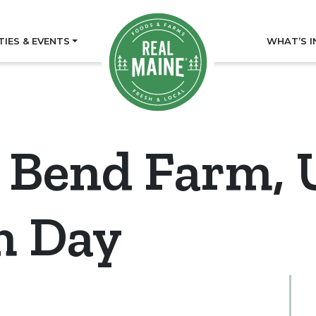
TIES & EVENTS
WHAT’S I
 Bend Farm, 
m Day