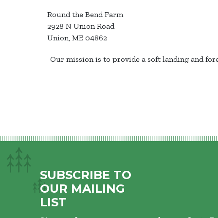
Round the Bend Farm
2928 N Union Road
Union, ME 04862
Our mission is to provide a soft landing and fo
SUBSCRIBE TO
OUR MAILING
LIST