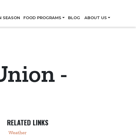
Skip
N SEASON
FOOD PROGRAMS
BLOG
ABOUT US
Union -
RELATED LINKS
Weather