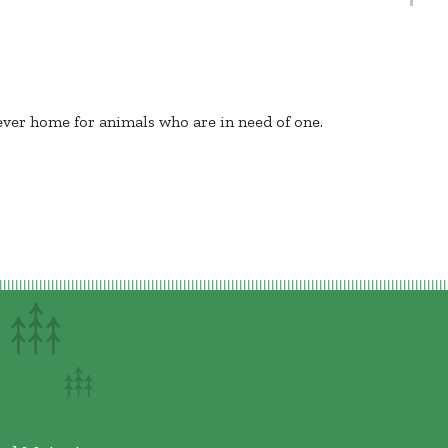
rever home for animals who are in need of one.