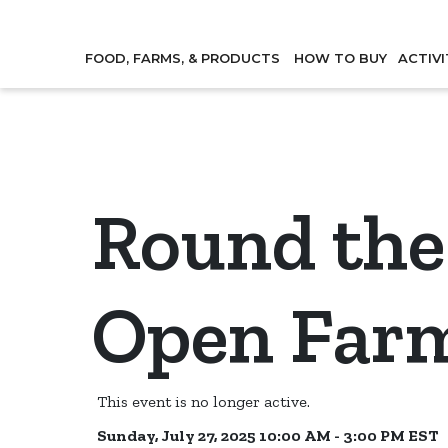
FOOD, FARMS, & PRODUCTS
HOW TO BUY
ACTIVI
Round the
Open Far
This event is no longer active.
Sunday, July 27, 2025 10:00 AM - 3:00 PM
EST