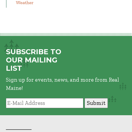
Weather
SUBSCRIBE TO
OUR MAILING
LIST
Sign up for events, news, and more from Real
Maine!