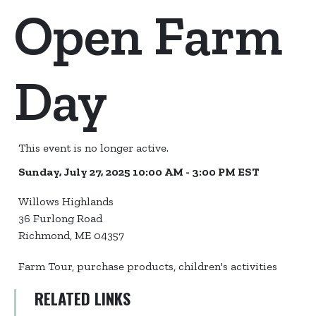
Open Farm
Day
This event is no longer active.
Sunday, July 27, 2025 10:00 AM - 3:00 PM
EST
Willows Highlands
36 Furlong Road
Richmond, ME 04357
Farm Tour, purchase products, children's activities
RELATED LINKS