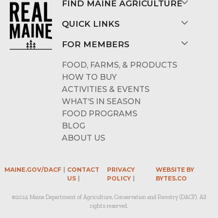
FIND MAINE AGRICULTURE
QUICK LINKS
FOR MEMBERS
FOOD, FARMS, & PRODUCTS
HOW TO BUY
ACTIVITIES & EVENTS
WHAT’S IN SEASON
FOOD PROGRAMS
BLOG
ABOUT US
MAINE.GOV/DACF
CONTACT
PRIVACY
WEBSITE BY
US
POLICY
BYTES.CO
©2024 Maine Department of Agriculture, Conservation and Forestry (DACF). All
rights reserved.