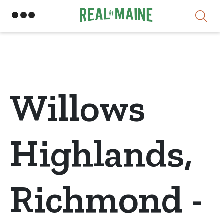
Skip
Willows
Highlands,
Richmond -